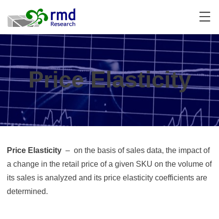
Skip
to
content
Price Elasticity
Price Elasticity
– on the basis of sales data, the impact of
a change in the retail price of a given SKU on the volume of
its sales is analyzed and its price elasticity coefficients are
determined.