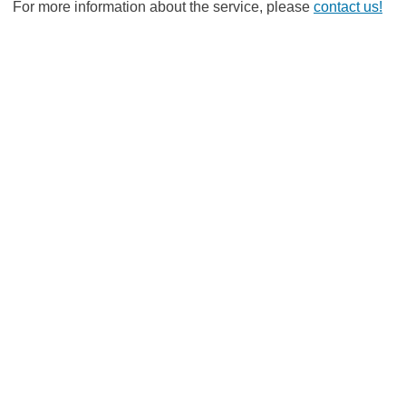
For more information about the service, please
contact us!